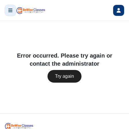
Error occurred. Please try again or
contact the administrator
Try again