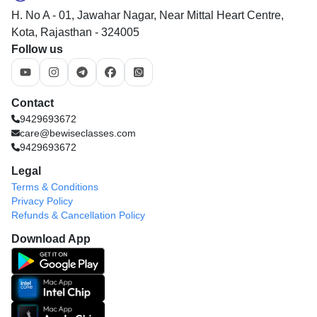
H. No A - 01, Jawahar Nagar, Near Mittal Heart Centre,
Kota, Rajasthan - 324005
Follow us
Contact
9429693672
care@bewiseclasses.com
9429693672
Legal
Terms & Conditions
Privacy Policy
Refunds & Cancellation Policy
Download App