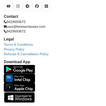
Contact
9429693672
care@bewiseclasses.com
9429693672
Legal
Terms & Conditions
Privacy Policy
Refunds & Cancellation Policy
Download App