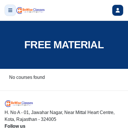
FREE MATERIAL
No courses found
H. No A - 01, Jawahar Nagar, Near Mittal Heart Centre,
Kota, Rajasthan - 324005
Follow us